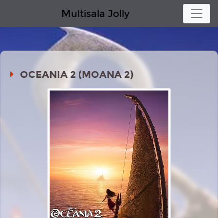
Multisala Jolly
OCEANIA 2 (MOANA 2)