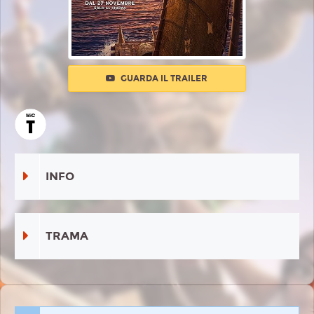
GUARDA IL TRAILER
INFO
TRAMA